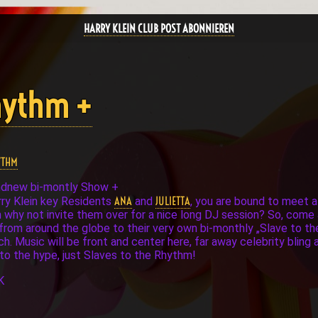
HARRY KLEIN CLUB POST ABONNIEREN
Rhythm +
YTHM
ndnew bi-montly Show +
ANA
JULIETTA
arry Klein key Residents
and
, you are bound to meet a
n why not invite them over for a nice long DJ session? So, come 
ds from around the globe to their very own bi-monthly „Slave to t
ich. Music will be front and center here, far away celebrity bli
 to the hype, just Slaves to the Rhythm!
K