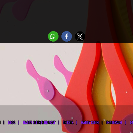
M
BLOG
HARRY KLEIN CLUB POST
TICKETS
MARRY KLEIN
IMPRESSUM
D