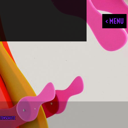
< MENU
ATENSCHUTZ