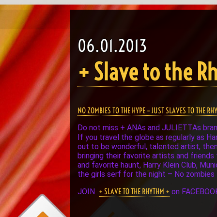
06.01.2013
+ Slave to the 
NO ZOMBIES TO THE HYPE – JUST SLAVES TO THE RH
Do not miss + ANAs and JULIETTAs bra
If you travel the globe as regularly as H
out to be wonderful, talented artist, the
bringing their favorite artists and frien
and favorite haunt, Harry Klein Club, Mun
the girls serf for the night – No zombies
+ SLAVE TO THE RHYTHM +
JOIN
on FACEBOO