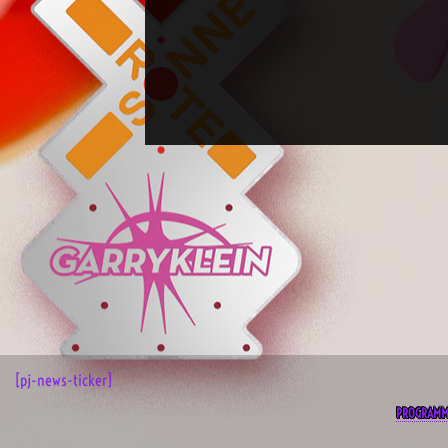
[pj-news-ticker]
PROGRAM