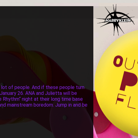
 lot of people. And if these people turn
January 26. ANA and Julietta will be
he Rhythm“ night at their long time base
ng and mainstream boredom. Jump in and be