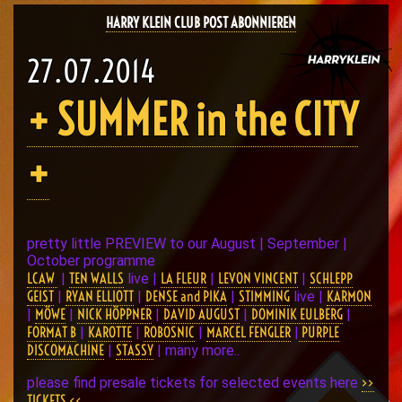
HARRY KLEIN CLUB POST ABONNIEREN
27.07.2014
+ SUMMER in the CITY
+
pretty little PREVIEW to our August | September |
October programme
LCAW
TEN WALLS
LA FLEUR
LEVON VINCENT
SCHLEPP
|
live |
|
|
GEIST
RYAN ELLIOTT
DENSE and PIKA
STIMMING
KARMON
|
|
|
live |
MÖWE
NICK HÖPPNER
DAVID AUGUST
DOMINIK EULBERG
|
|
|
|
|
FORMAT B
KAROTTE
ROBOSNIC
MARCEL FENGLER
PURPLE
|
|
|
|
DISCOMACHINE
STASSY
|
| many more..
>>
please find presale tickets for selected events here
TICKETS <<