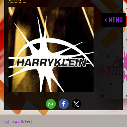
< MENU
[pj-news-ticker]