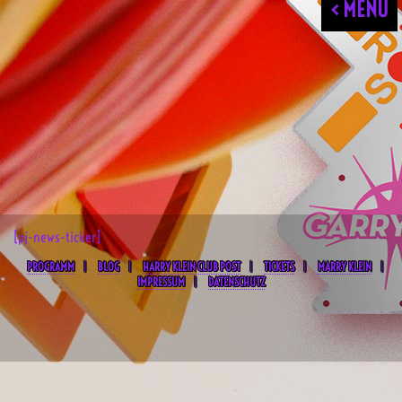
< MENU
[pj-news-ticker]
PROGRAMM
BLOG
HARRY KLEIN CLUB POST
TICKETS
MARRY KLEIN
IMPRESSUM
DATENSCHUTZ