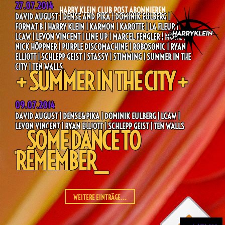
27.07.2014
HARRY KLEIN CLUB POST ABONNIEREN
DAVID AUGUST | DENSE AND PIKA | DOMINIK EULBERG |
FORMAT B | HARRY KLEIN | KARMON | KAROTTE | LA FLEUR |
LCAW | LEVON VINCENT | LINE UP | MARCEL FENGLER | MÖWE |
NICK HÖPPNER | PURPLE DISCOMACHINE | ROBOSONIC | RYAN
ELLIOTT | SCHLEPP GEIST | STASSY | STIMMING | SUMMER IN THE
CITY | TEN WALLS
+ SUMMER IN THE CITY +
09.07.2014
DAVID AUGUST | DENSE&PIKA | DOMINIK EULBERG | LCAW |
LEVON VINCENT | RYAN ELLIOTT | SCHLEPP GEIST | TEN WALLS
_SOME DANCE TO
REMEMBER_
WEITERE EINTRÄGE...