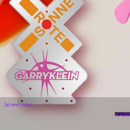
[pj-news-ticker]
PROGRAM