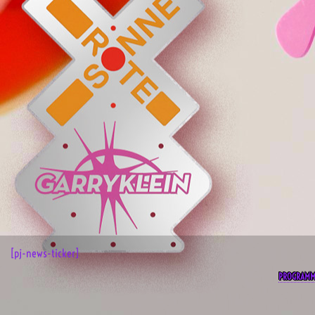
[pj-news-ticker]
PROGRAM