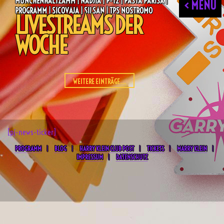
MÜNCHENHÄLTZAMM | NADJIA | P-T2 | PASTA PARISA |
< MENU
PROGRAMM | SICOVAJA | SILSAN | TPS NOSTROMO
LIVESTREAMS DER
WOCHE
WEITERE EINTRÄGE...
[pj-news-ticker]
PROGRAMM
BLOG
HARRY KLEIN CLUB POST
TICKETS
MARRY KLEIN
IMPRESSUM
DATENSCHUTZ