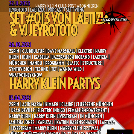
22.11.2023
HARRY KLEIN CLUB POST ABONNIEREN
JEYROTOTO | LAETIZIA | PODCAST | SET | VJING
SET #013 VON LAETIZIA
& VJ JEYROTOTO
26.10.2021
2SPIN | CLUBKULTUR | DAVE MARSHALL | ELEKTRO | HARRY
KLEIN | IDUN | ISABELLA | JAZZRAUSCH BIGBAND | LAETIZIA |
MÜNCHEN | NANDU | PROGRAMM | SLATEC | STRUCTURE |
SYNTHVISION | TECHNO | TET | WANDA WILD |
WHATDOTHEYKNOW
HARRY KLEIN PARTYS
15.06.2021
2SPIN | ACID MARIA | BIMAEN | CLAIRE | CLUBSZENE MÜNCHEN
| DEAN DEVILLE | ELECTRIC INDIGO | FEMALE EMPOWERMENT |
HARRY KLEIN | HARRY KLEIN LIVESTREAM | IN MÜNCHEN |
JANISHA JONES | KAPUZAL | KATRIN HABENSCHADEN | LAETIZIA
| LIVESTREAM | MARRY KLEIN | MARRY KLEIN FESTIVAL |