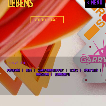
LEBENS
< MENU
WEITERE EINTRÄGE...
[pj-news-ticker]
PROGRAMM
BLOG
HARRY KLEIN CLUB POST
TICKETS
MARRY KLEIN
IMPRESSUM
DATENSCHUTZ