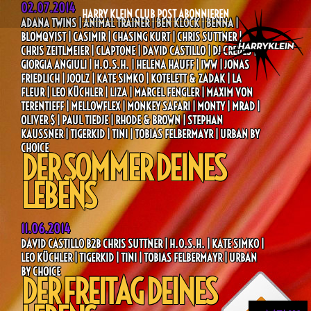
02.07.2014
HARRY KLEIN CLUB POST ABONNIEREN
ADANA TWINS | ANIMAL TRAINER | BEN KLOCK | BENNA |
BLOMQVIST | CASIMIR | CHASING KURT | CHRIS SUTTNER |
CHRIS ZEITLMEIER | CLAPTONE | DAVID CASTILLO | DJ CREDES |
GIORGIA ANGIULI | H.O.S.H. | HELENA HAUFF | IWW | JONAS
FRIEDLICH | JOOLZ | KATE SIMKO | KOTELETT & ZADAK | LA
FLEUR | LEO KÜCHLER | LIZA | MARCEL FENGLER | MAXIM VON
TERENTIEFF | MELLOWFLEX | MONKEY SAFARI | MONTY | MRAD |
OLIVER $ | PAUL TIEDJE | RHODE & BROWN | STEPHAN
KAUSSNER | TIGERKID | TINI | TOBIAS FELBERMAYR | URBAN BY
CHOICE
DER SOMMER DEINES
LEBENS
11.06.2014
DAVID CASTILLO B2B CHRIS SUTTNER | H.O.S.H. | KATE SIMKO |
LEO KÜCHLER | TIGERKID | TINI | TOBIAS FELBERMAYR | URBAN
BY CHOICE
DER FREITAG DEINES