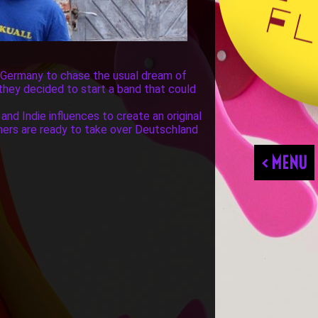
f Germany to chase the usual dream of
 they decided to start a band that could
and Indie influences to create an original
hers are ready to take over Deutschland
< MENU