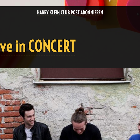
HARRY KLEIN CLUB POST ABONNIEREN
ve in CONCERT