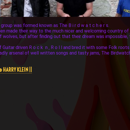
a group was formed known as The B i r d w a t c h e r s.
 then made their way to the much nicer and welcoming country o
of wolves, but after finding out that their dream was impossible,
uitar driven R o c k n ‚ R o l l and bred it with some Folk roots 
dly arsenal of well written songs and tasty jams, The Birdwatc
@ HARRY KLEIN ||