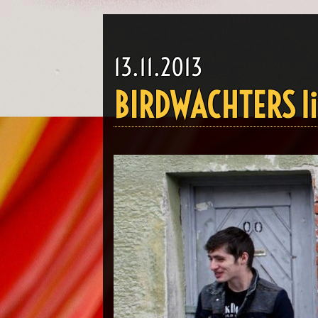
13.11.2013
BIRDWACHTERS li