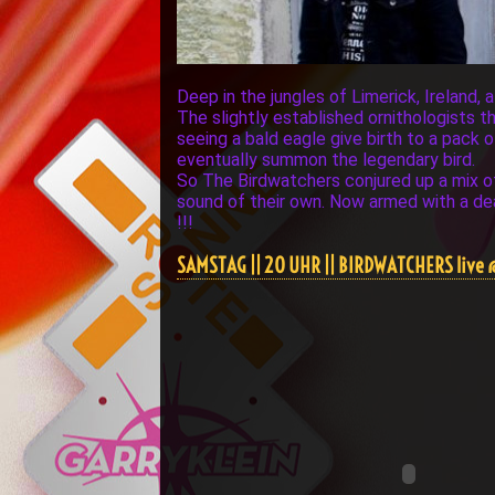
Deep in the jungles of Limerick, Ireland, 
The slightly established ornithologists
seeing a bald eagle give birth to a pack 
eventually summon the legendary bird.
So The Birdwatchers conjured up a mix of G
sound of their own. Now armed with a dea
!!!
SAMSTAG || 20 UHR || BIRDWATCHERS live 